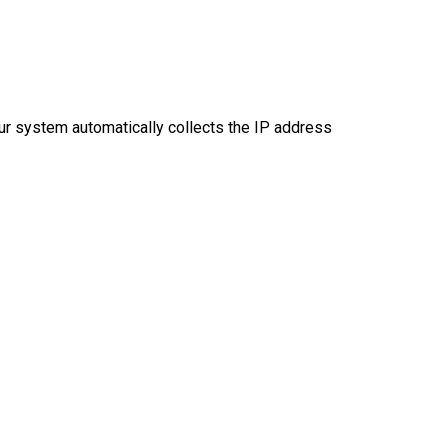
ur system automatically collects the IP address