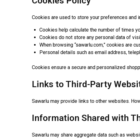
Cookies Policy
Cookies are used to store your preferences and 
Cookies help calculate the number of times yo
Cookies do not store any personal data of visi
When browsing “sawarlu.com,” cookies are cu
Personal details such as email address, telep
Cookies ensure a secure and personalized shopp
Links to Third-Party Websi
Sawarlu may provide links to other websites. Howe
Information Shared with Th
Sawarlu may share aggregate data such as website 