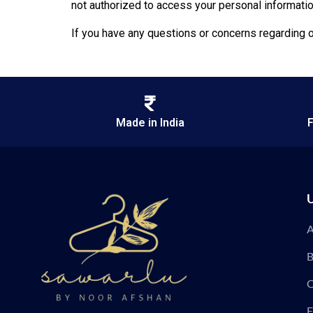
not authorized to access your personal informatio
If you have any questions or concerns regarding o
Made in India
F
U
A
B
C