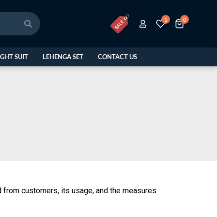
1
0
GHT SUIT
LEHENGA SET
CONTACT US
ted from customers, its usage, and the measures