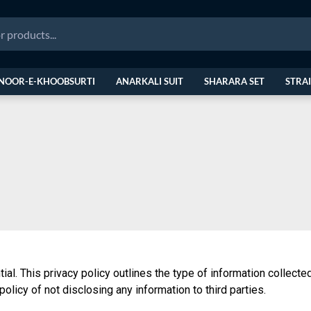
NOOR-E-KHOOBSURTI
ANARKALI SUIT
SHARARA SET
STRAI
tial. This privacy policy outlines the type of information collec
policy of not disclosing any information to third parties.