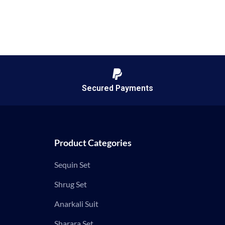
Secured Payments
Product Categories
Sequin Set
Shrug Set
Anarkali Suit
Sharara Set