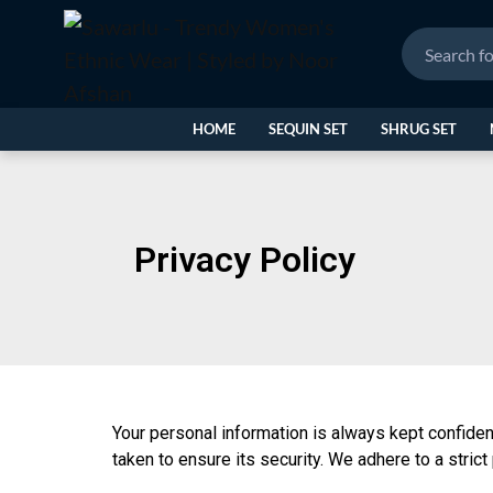
HOME
SEQUIN SET
SHRUG SET
Privacy Policy
Your personal information is always kept confiden
taken to ensure its security. We adhere to a strict 