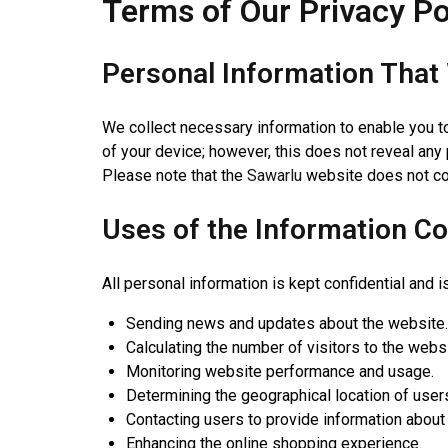
Terms of Our Privacy Po
Personal Information That 
We collect necessary information to enable you t
of your device; however, this does not reveal any 
Please note that the
Sawarlu
website does not col
Uses of the Information Co
All personal information is kept confidential and 
Sending news and updates about the website.
Calculating the number of visitors to the websi
Monitoring website performance and usage.
Determining the geographical location of user
Contacting users to provide information about
Enhancing the online shopping experience.