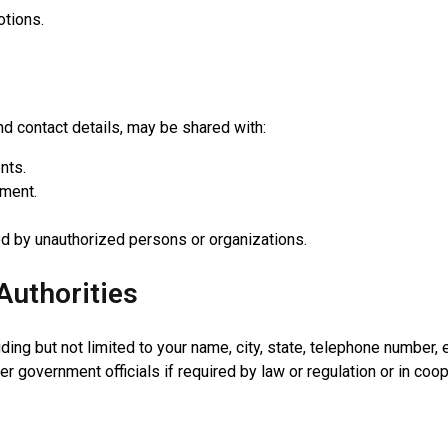
otions.
 contact details, may be shared with:
nts.
lment.
ed by unauthorized persons or organizations.
Authorities
ng but not limited to your name, city, state, telephone number, e
er government officials if required by law or regulation or in co