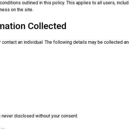
onditions outlined in this policy. This applies to all users, inc
ess on the site.
mation Collected
r contact an individual. The following details may be collected a
is never disclosed without your consent.