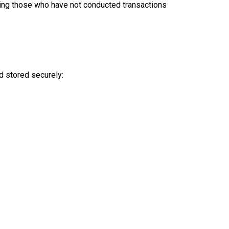
luding those who have not conducted transactions
nd stored securely: