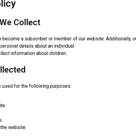
licy
We Collect
o become a subscriber or member of our website. Additionally, o
personal details about an individual.
lect information about children.
llected
is used for the following purposes:
te.
s.
 the website.