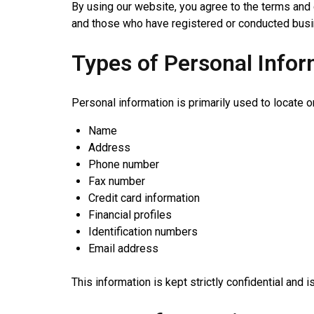
By using our website, you agree to the terms and c
and those who have registered or conducted busin
Types of Personal Infor
Personal information is primarily used to locate o
Name
Address
Phone number
Fax number
Credit card information
Financial profiles
Identification numbers
Email address
This information is kept strictly confidential and 