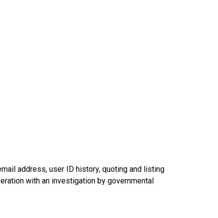
mail address, user ID history, quoting and listing
operation with an investigation by governmental