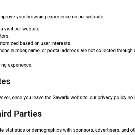
improve your browsing experience on our website.
u visit our website.
tors.
stomized based on user interests.
hone number, name, or postal address are not collected through 
ing experience.
tes
ver, once you leave the Sawarlu website, our privacy policy no 
ird Parties
statistics or demographics with sponsors, advertisers, and othe