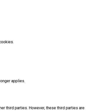
cookies.
longer applies.
r third parties. However, these third parties are