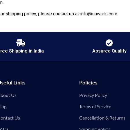
n.
ur shipping policy, please contact us at
info@sawarlu.com
ree Shipping in India
Assured Quality
seful Links
Policies
bout Us
Privacy Policy
log
Terms of Service
ontact Us
Cancellation & Returns
FAQs
Shipping Policy