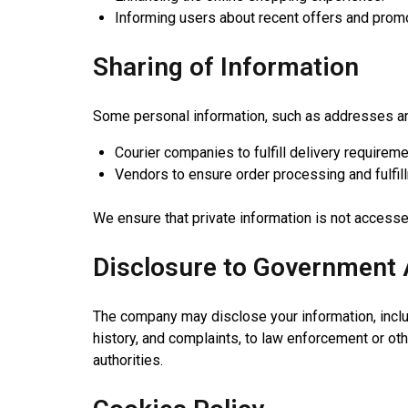
Informing users about recent offers and prom
Sharing of Information
Some personal information, such as addresses and
Courier companies to fulfill delivery requireme
Vendors to ensure order processing and fulfil
We ensure that private information is not access
Disclosure to Government 
The company may disclose your information, includi
history, and complaints, to law enforcement or oth
authorities.