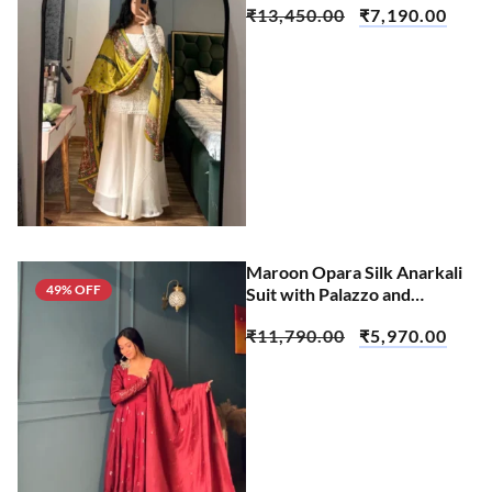
₹
13,450.00
₹
7,190.00
Maroon Opara Silk Anarkali
49% OFF
Suit with Palazzo and
Dupatta Set
₹
11,790.00
₹
5,970.00