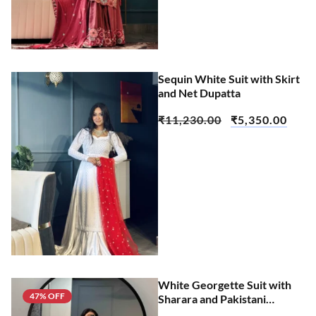
Sequin White Suit with Skirt
and Net Dupatta
₹
11,230.00
₹
5,350.00
White Georgette Suit with
47% OFF
Sharara and Pakistani
Dupatta