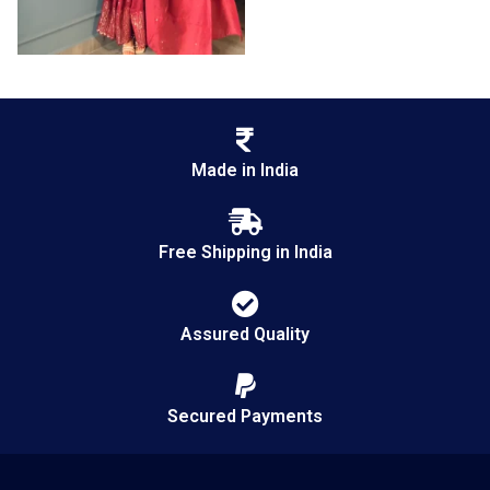
Made in India
Free Shipping in India
Assured Quality
Secured Payments