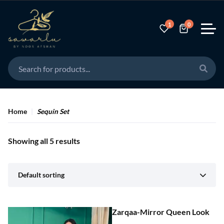
1
0
Home
Sequin Set
Showing all 5 results
Default sorting
Zarqaa-Mirror Queen Look