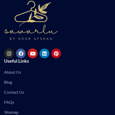
Useful Links
About Us
Blog
Contact Us
FAQs
Sitemap