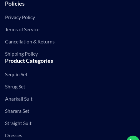
Policies
Privacy Policy
Terms of Service
Cancellation & Returns
Shipping Policy
Product Categories
Sequin Set
Shrug Set
Anarkali Suit
Sharara Set
Straight Suit
Dresses