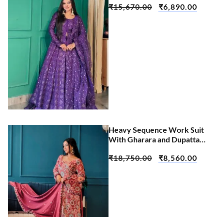
₹
15,670.00
₹
6,890.00
Heavy Sequence Work Suit
With Gharara and Dupatta
Set
₹
18,750.00
₹
8,560.00