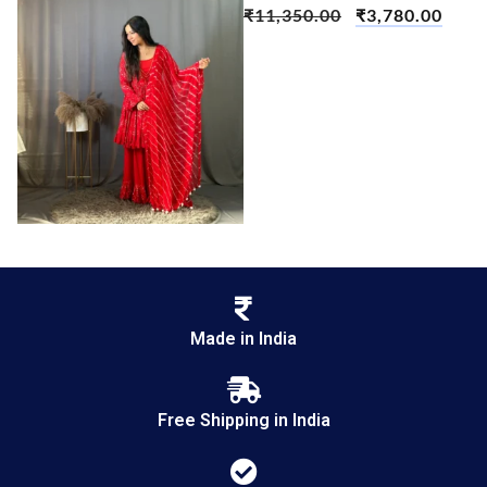
₹
11,350.00
₹
3,780.00
Made in India
Free Shipping in India