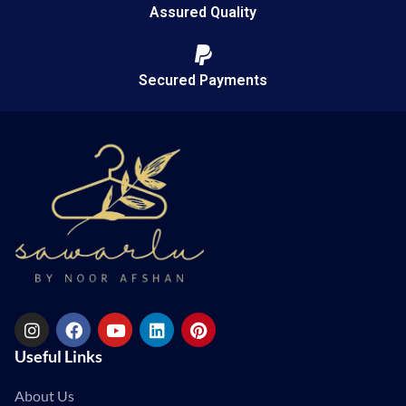
Assured Quality
Secured Payments
Useful Links
About Us