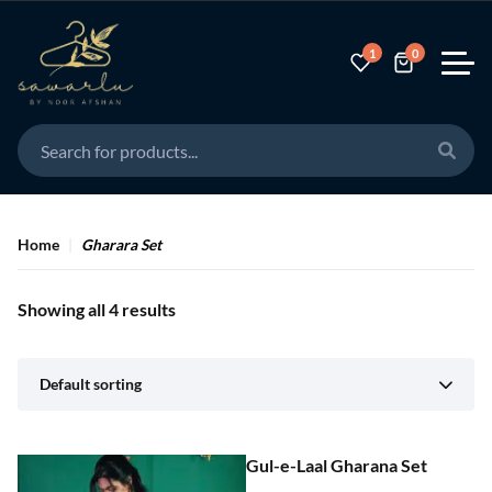
1
0
Home
Gharara Set
Showing all 4 results
Default sorting
Gul-e-Laal Gharana Set