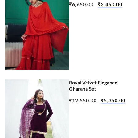
₹
6,650.00
₹
2,450.00
Royal Velvet Elegance
Gharana Set
₹
12,550.00
₹
5,350.00