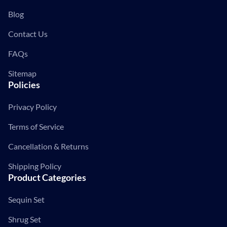
Blog
Contact Us
FAQs
Sitemap
Policies
Privacy Policy
Terms of Service
Cancellation & Returns
Shipping Policy
Product Categories
Sequin Set
Shrug Set