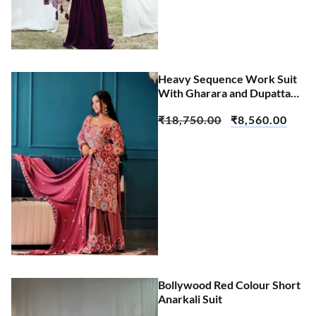
Heavy Sequence Work Suit
With Gharara and Dupatta
Set
₹
18,750.00
₹
8,560.00
Bollywood Red Colour Short
Anarkali Suit