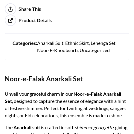
Share This
Product Details
Categories:
Anarkali Suit
Ethnic Skirt
Lehenga Set
Noor-E-Khoobsurti
Uncategorized
Noor-e-Falak Anarkali Set
Unveil your graceful charm in our
Noor-e-Falak Anarkali
Set
, designed to capture the essence of elegance with a hint
of festive shimmer. Perfect for twirling at weddings, sangeet
nights, or Eid celebrations, this ensemble is made to shine.
The
Anarkali suit
is crafted in soft
shimmer georgette
, giving