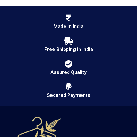
Made in India
Free Shipping in India
Assured Quality
Secured Payments