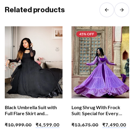
Related products
45% OFF
Black Umbrella Suit with
Long Shrug With Frock
Full Flare Skirt and
Suit: Special for Every
Dupatta
Occasion
₹
10,999.00
₹
4,599.00
₹
13,675.00
₹
7,490.00