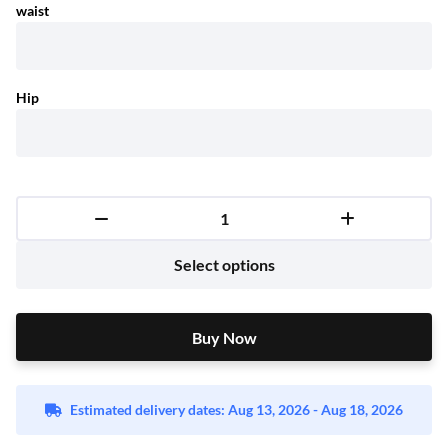
waist
Hip
Select options
Buy Now
Buy Now
Estimated delivery dates: Aug 13, 2026 - Aug 18, 2026