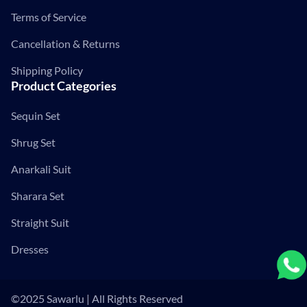
Terms of Service
Cancellation & Returns
Shipping Policy
Product Categories
Sequin Set
Shrug Set
Anarkali Suit
Sharara Set
Straight Suit
Dresses
©2025 Sawarlu | All Rights Reserved