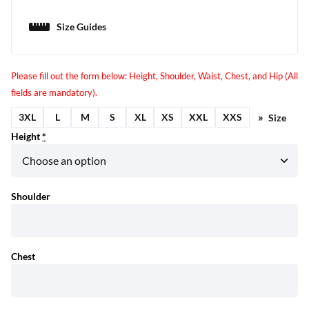
Size Guides
3XL
L
M
S
XL
XS
XXL
XXS
Size
Height
*
Shoulder
Chest