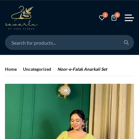
Save
1
0
Home
Uncategorized
Noor-e-Falak Anarkali Set