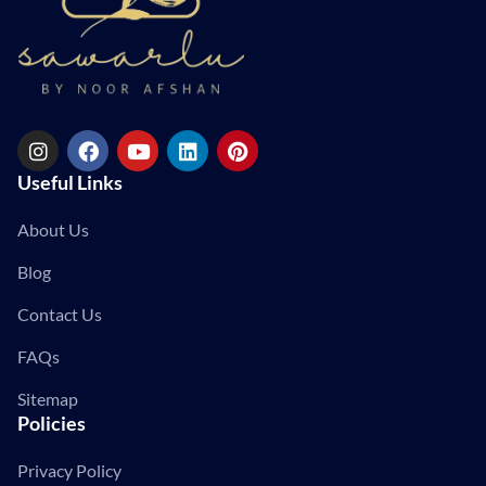
Useful Links
About Us
Blog
Contact Us
FAQs
Sitemap
Policies
Privacy Policy