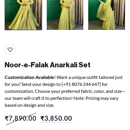
Noor-e-Falak Anarkali Set
Customization Available
! Want a unique outfit tailored just
for you? Send your design to [+91 8076 244 647] for
customization. Choose your preferred fabric, color, and size—
our team will craft it to perfection! Note: Pricing may vary
based on design and size.
₹
7,890.00
₹
3,850.00