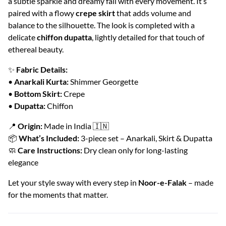
a subtle sparkle and dreamy fall with every movement. It’s
paired with a flowy
crepe skirt
that adds volume and
balance to the silhouette. The look is completed with a
delicate
chiffon dupatta
, lightly detailed for that touch of
ethereal beauty.
✨
Fabric Details:
•
Anarkali Kurta:
Shimmer Georgette
•
Bottom Skirt:
Crepe
•
Dupatta:
Chiffon
📍
Origin:
Made in India 🇮🇳
📦
What’s Included:
3-piece set – Anarkali, Skirt & Dupatta
🧼
Care Instructions:
Dry clean only for long-lasting
elegance
Let your style sway with every step in
Noor-e-Falak
– made
for the moments that matter.