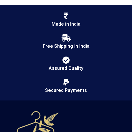
Made in India
Free Shipping in India
Assured Quality
Secured Payments