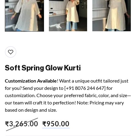
Soft Spring Glow Kurti
Customization Available
! Want a unique outfit tailored just
for you? Send your design to [+91 8076 244 647] for
customization. Choose your preferred fabric, color, and size—
our team will craft it to perfection! Note: Pricing may vary
based on design and size.
₹
3,265.00
₹
950.00