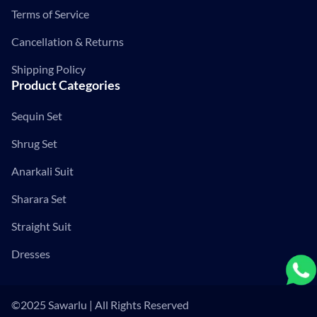
Terms of Service
Cancellation & Returns
Shipping Policy
Product Categories
Sequin Set
Shrug Set
Anarkali Suit
Sharara Set
Straight Suit
Dresses
©2025 Sawarlu | All Rights Reserved