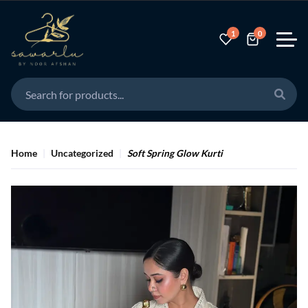
Save
1
0
Home
Uncategorized
Soft Spring Glow Kurti