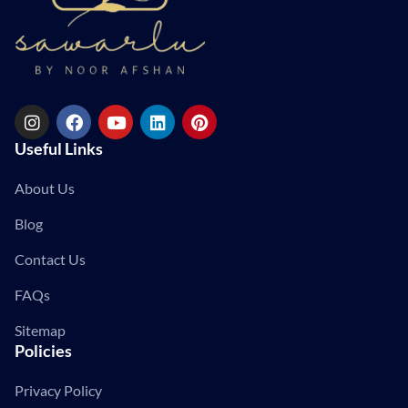
Useful Links
About Us
Blog
Contact Us
FAQs
Sitemap
Policies
Privacy Policy