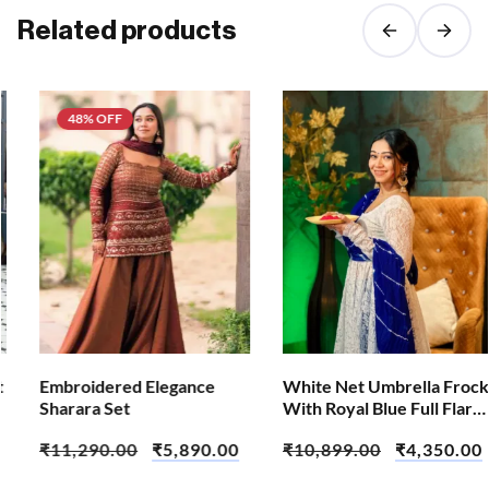
Related products
48% OFF
Embroidered Elegance
White Net Umbrella Frock
Sharara Set
With Royal Blue Full Flare
Sharara and Dupatta
₹
11,290.00
₹
5,890.00
₹
10,899.00
₹
4,350.00