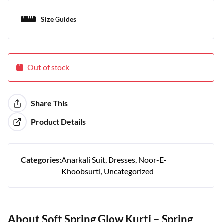
Size Guides
Out of stock
Share This
Product Details
Categories:
Anarkali Suit
Dresses
Noor-E-
Khoobsurti
Uncategorized
About Soft Spring Glow Kurti – Spring