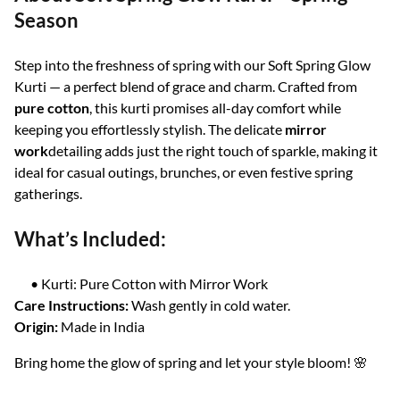
Season
Step into the freshness of spring with our Soft Spring Glow
Kurti — a perfect blend of grace and charm. Crafted from
pure cotton
, this kurti promises all-day comfort while
keeping you effortlessly stylish. The delicate
mirror
work
detailing adds just the right touch of sparkle, making it
ideal for casual outings, brunches, or even festive spring
gatherings.
What’s Included:
• Kurti: Pure Cotton with Mirror Work
Care Instructions:
Wash gently in cold water.
Origin:
Made in India
Bring home the glow of spring and let your style bloom! 🌸